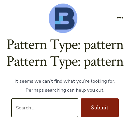
Skip
to
content
Me
Pattern Type:
pattern
Pattern Type:
pattern
It seems we can’t find what you’re looking for.
Perhaps searching can help you out.
Search
Submit
for: